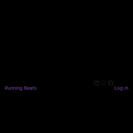
LinkedIn
Instagram
Faceboo
Running Beats
Log in
Pardon our dust! We're
working on something