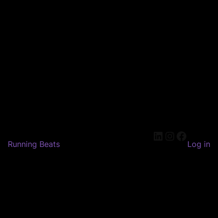
LinkedIn
Instagram
Faceboo
Running Beats
Log in
Pardon our dust! We're
working on something