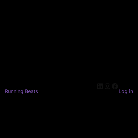
LinkedIn
Instagram
Faceboo
Running Beats
Log in
Pardon our dust! We're
working on something