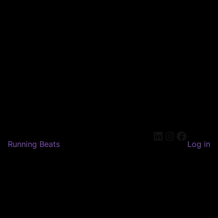
LinkedIn
Instagram
Faceboo
Running Beats
Log in
Pardon our dust! We're
working on something