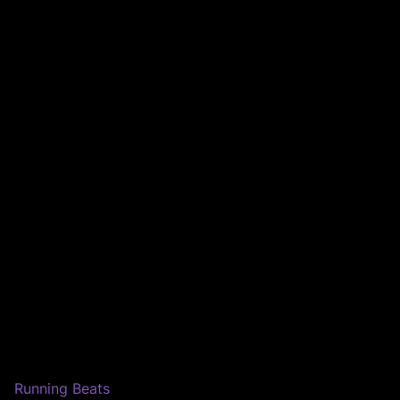
Running Beats