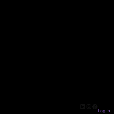
LinkedIn
Instagram
Faceboo
Log in