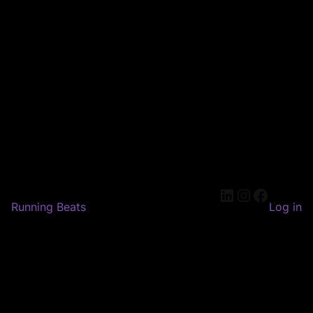
LinkedIn
Instagram
Faceboo
Running Beats
Log in
Pardon our dust! We're
working on something