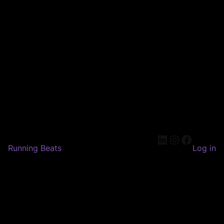
LinkedIn
Instagram
Faceboo
Running Beats
Log in
Pardon our dust! We're
working on something