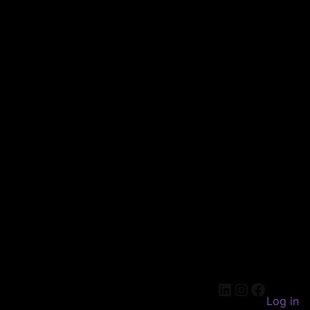
LinkedIn
Instagram
Faceboo
Log in