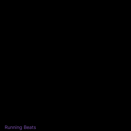
Running Beats