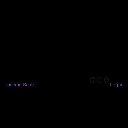
LinkedIn
Instagram
Faceboo
Running Beats
Log in
Pardon our dust! We're
working on something