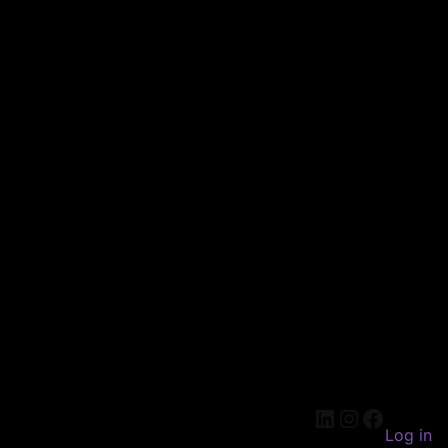
LinkedIn
Instagram
Faceboo
Log in