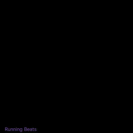
Running Beats