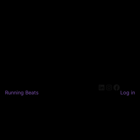
LinkedIn
Instagram
Faceboo
Running Beats
Log in
Pardon our dust! We're
working on something