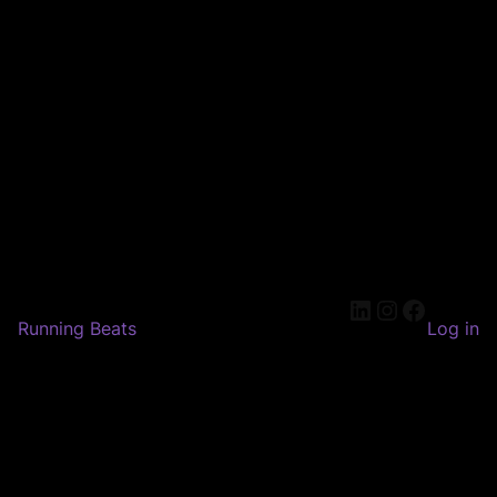
LinkedIn
Instagram
Faceboo
Running Beats
Log in
Pardon our dust! We're
working on something