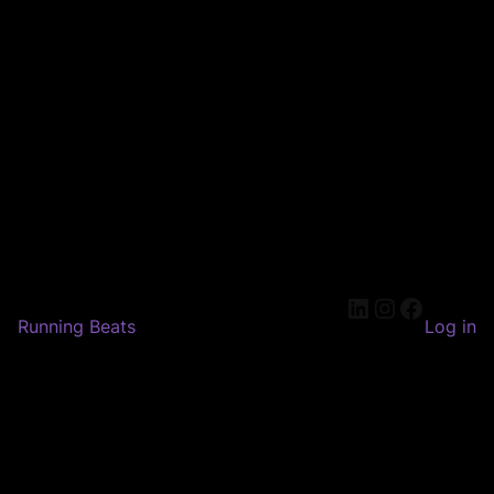
LinkedIn
Instagram
Faceboo
Running Beats
Log in
Pardon our dust! We're
working on something