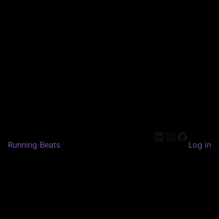
LinkedIn
Instagram
Faceboo
Running Beats
Log in
Pardon our dust! We're
working on something