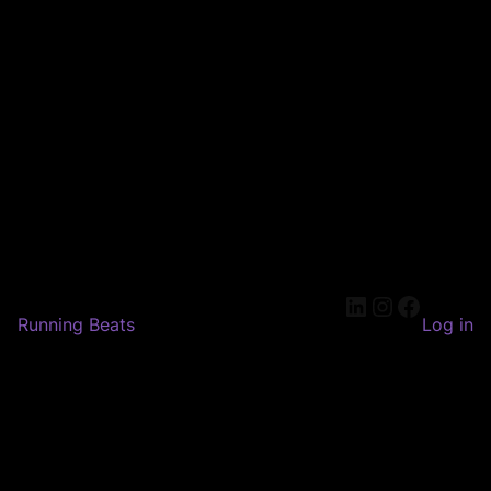
LinkedIn
Instagram
Faceboo
Running Beats
Log in
Pardon our dust! We're
working on something