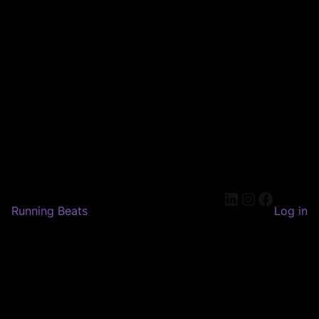
LinkedIn
Instagram
Faceboo
Running Beats
Log in
Pardon our dust! We're
working on something