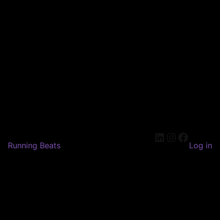
LinkedIn
Instagram
Faceboo
Running Beats
Log in
Pardon our dust! We're
working on something