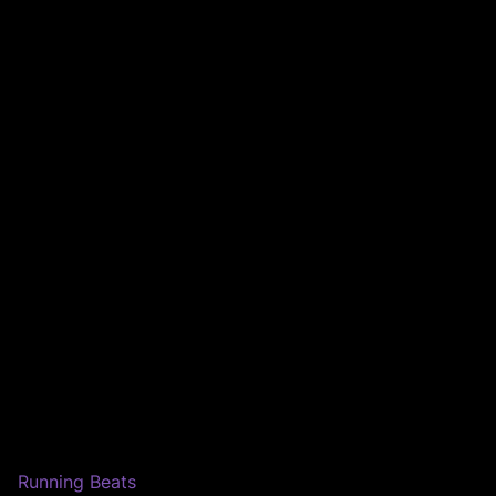
Running Beats