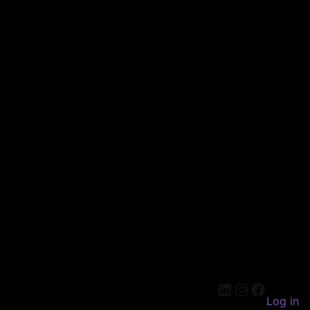
LinkedIn
Instagram
Faceboo
Log in