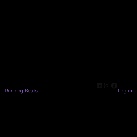
LinkedIn
Instagram
Faceboo
Running Beats
Log in
Pardon our dust! We're
working on something