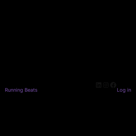
LinkedIn
Instagram
Faceboo
Running Beats
Log in
Pardon our dust! We're
working on something