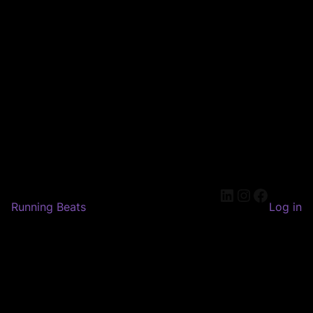
LinkedIn
Instagram
Faceboo
Running Beats
Log in
Pardon our dust! We're
working on something