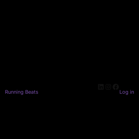
LinkedIn
Instagram
Faceboo
Running Beats
Log in
Pardon our dust! We're
working on something