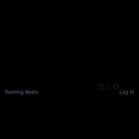
LinkedIn
Instagram
Faceboo
Running Beats
Log in
Pardon our dust! We're
working on something