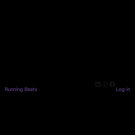
LinkedIn
Instagram
Faceboo
Running Beats
Log in
Pardon our dust! We're
working on something