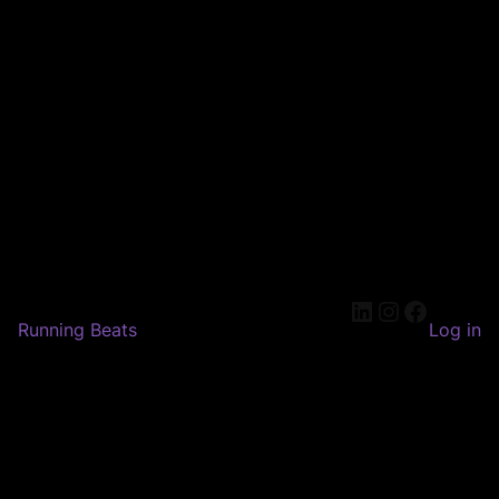
LinkedIn
Instagram
Faceboo
Running Beats
Log in
Pardon our dust! We're
working on something