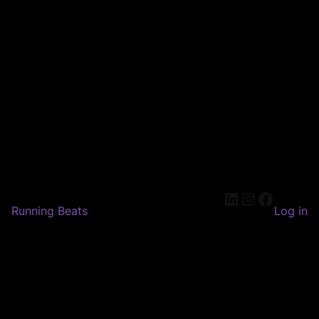
LinkedIn
Instagram
Faceboo
Running Beats
Log in
Pardon our dust! We're
working on something