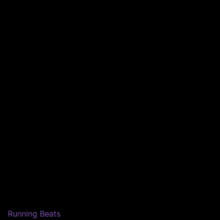
Running Beats