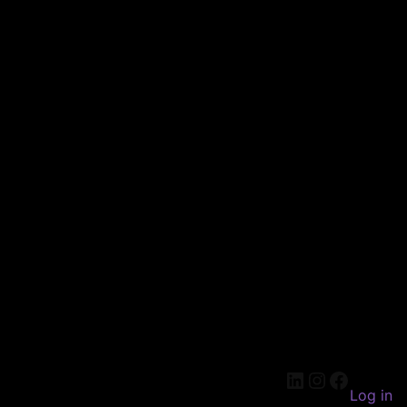
LinkedIn
Instagram
Faceboo
Log in