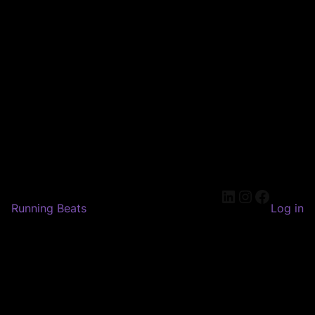
LinkedIn
Instagram
Faceboo
Running Beats
Log in
Pardon our dust! We're
working on something