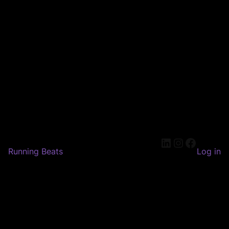
LinkedIn
Instagram
Faceboo
Running Beats
Log in
Pardon our dust! We're
working on something