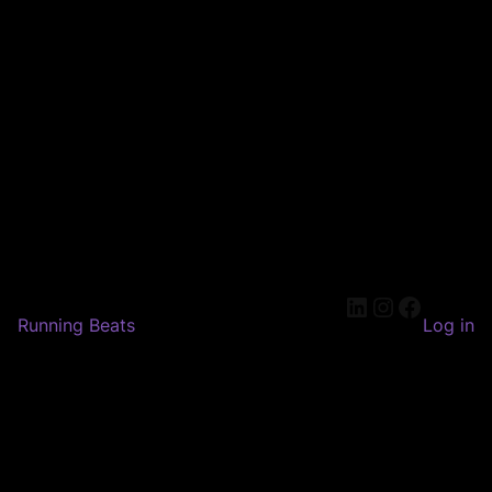
LinkedIn
Instagram
Faceboo
Running Beats
Log in
Pardon our dust! We're
working on something